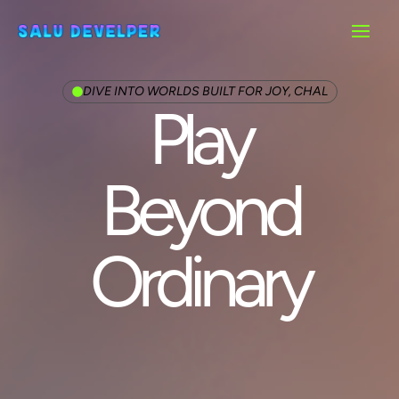
Main
Menu
DIVE INTO WORLDS BUILT FOR JOY, CHAL
Play
Beyond
Ordinary