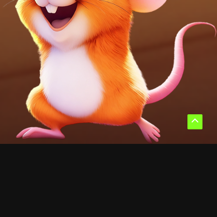
Scroll
to
Top
WHY CHOOSE ME
Why Players